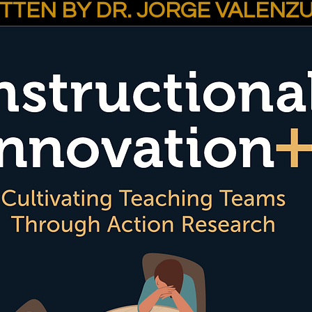
TTEN BY DR. JORGE VALENZ