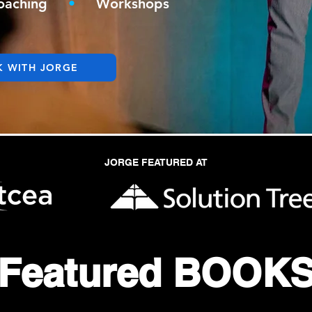
oaching
•
Workshops
 WITH JORGE
JORGE FEATURED AT
Featured
BOOK