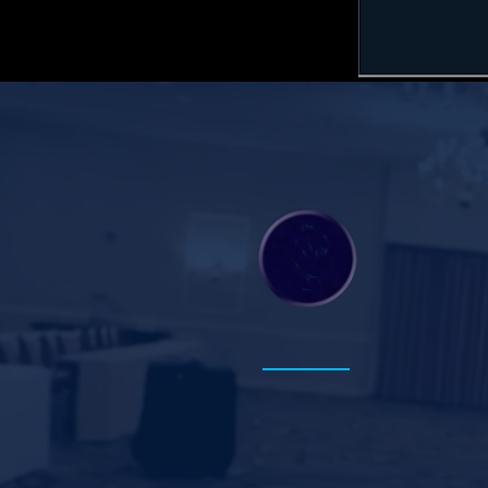
Instructional
Innovation+
Explore M
Instructional Innovation
+
Transforming teaching,
learning, and leadership.