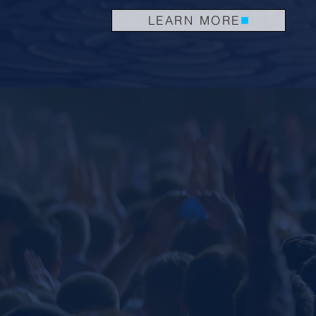
LEARN MORE