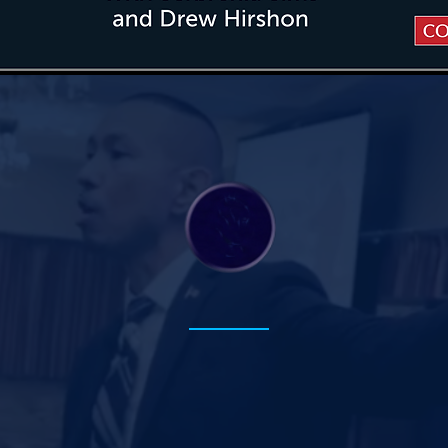
y Three Areas of 
PBL
+
& AI Literacy
Preparing students for an
AI-driven future.