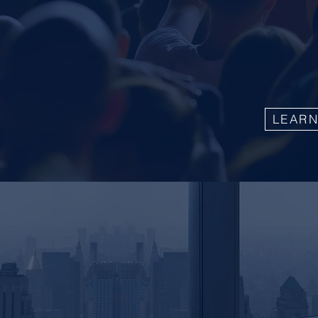
transforma
testimonia
directly f
the value 
LEAR