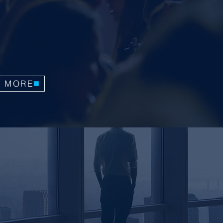
tive workshops by tuning in to the
ls of delighted participants. Hear
rom Jorge as he passionately articulates
and impact of his services.
N MORE