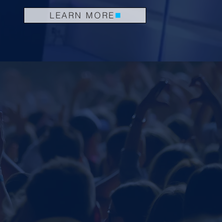
LEARN MORE
.
.
KING
COACHING
.
SHOPS
e buzz surrounding Jorge's