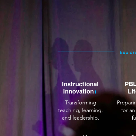
YOUR
Helping educators and orga
embrace innovation, and le
Explor
Instructional
PBL
Innovation
+
Li
Transforming
Prepari
teaching, learning,
for an
and leadership.
f