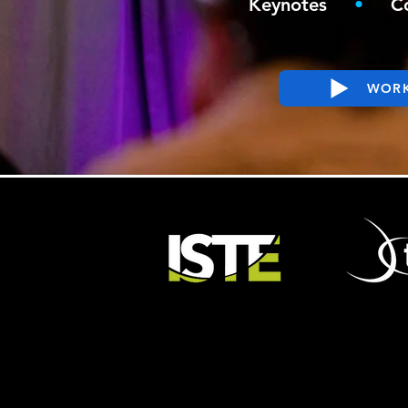
Keynotes
•
C
WORK