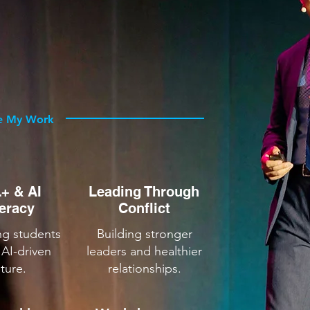
 BEST
nizations strengthen instruction,
ad through complexity.
e My Work
+ & AI
Leading Through
teracy
Conflict
ng students
Building stronger
 AI-driven
leaders and healthier
uture.
relationships.