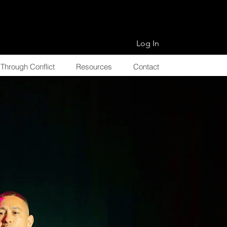
Log In
Through Conflict
Resources
Contact