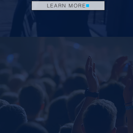
LEARN MORE
.
GET INSPIRED
We aim to empower people to change the world
SPEA
WORK
Explore th