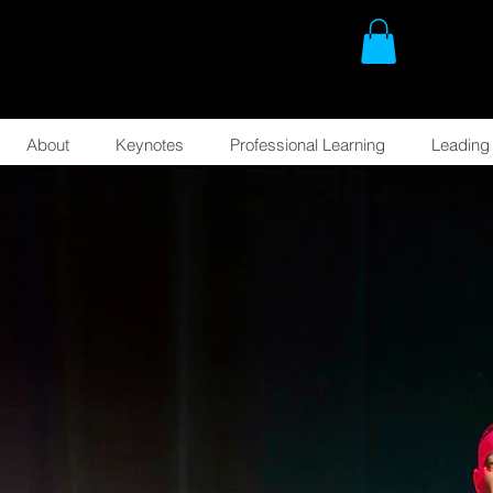
About
Keynotes
Professional Learning
Leading 
AT
.