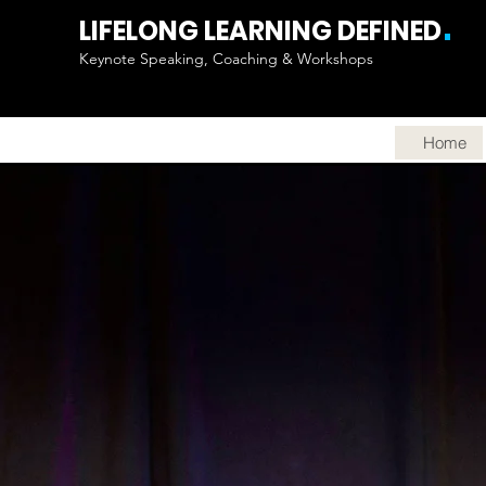
.
LIFELONG LEARNING DEFINED
Keynote Speaking, Coaching & Workshops
Home
LEAD 