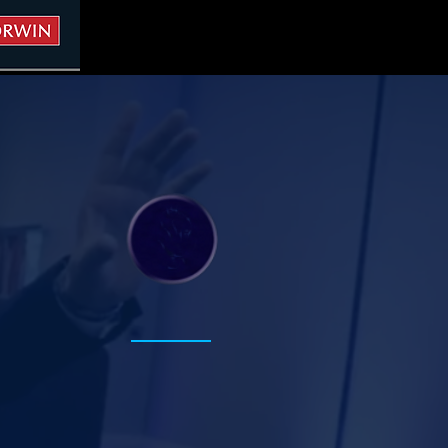
.
Project
Based
Learning+
Expertise
Leading Through Conflict
Building stronger leaders and
healthier relationships.