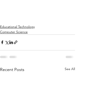
Educational Technology
Computer Science
See All
Recent Posts