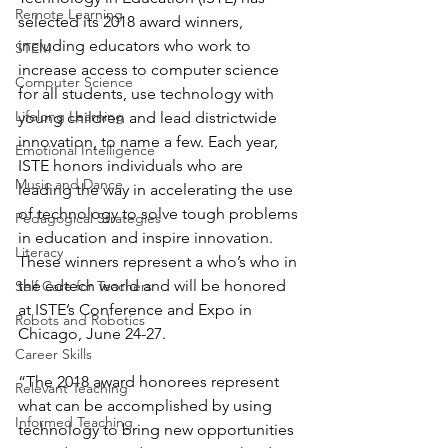
Remote Learning
selected its 2018 award winners, 
including educators who work to 
STEM
increase access to computer science 
Computer Science
for all students, use technology with 
Lifelong Learning
young children and lead districtwide 
innovation, to name a few. Each year, 
Emotional Intelligence
ISTE honors individuals who are 
Music and Dance
leading the way in accelerating the use 
of technology to solve tough problems 
Pedagogical Strategies
in education and inspire innovation. 
Literacy
These winners represent a who’s who in 
the edtech world and will be honored 
Self Care for Teachers
at ISTE’s Conference and Expo in 
Robots and Robotics
Chicago, June 24-27.
Career Skills
“The 2018 award honorees represent 
Relevant Teaching
what can be accomplished by using 
Informed Teaching
technology to bring new opportunities 