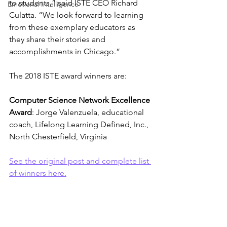
to students,” said ISTE CEO Richard 
Emotional Intelligence
Culatta. “We look forward to learning 
from these exemplary educators as 
they share their stories and 
accomplishments in Chicago.”
The 2018 ISTE award winners are:
Computer Science Network Excellence 
Award
: Jorge Valenzuela, educational 
coach, Lifelong Learning Defined, Inc., 
North Chesterfield, Virginia
See the original post and complete list 
of winners here.