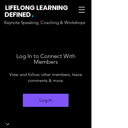
LIFELONG LEARNING
.
DEFINED
Keynote Speaking, Coaching & Workshops
Log In to Connect With
Members
View and follow other members, leave
comments & more.
Log In