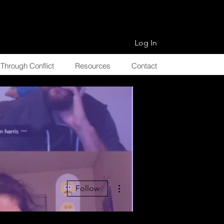
Log In
Through Conflict
Resources
Contact
More actions
Follow