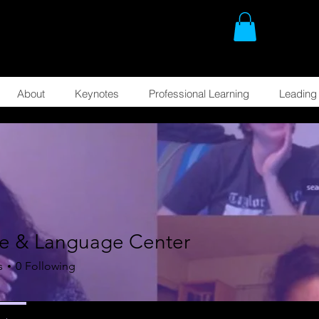
About
Keynotes
Professional Learning
Leading 
re & Language Center
s
0
Following