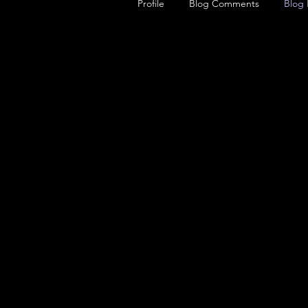
Profile
Blog Comments
Blog 