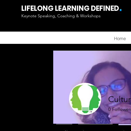
.
LIFELONG LEARNING DEFINED
Keynote Speaking, Coaching & Workshops
Home
Cultu
0
Follower