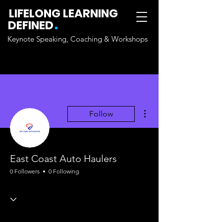
LIFELONG LEARNING
.
DEFINED
Keynote Speaking, Coaching & Workshops
More actions
Follow
East Coast Auto Haulers
0 Followers
0 Following