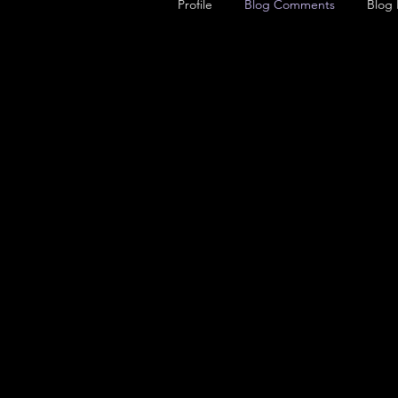
Profile
Blog Comments
Blog 