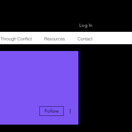
Log In
Through Conflict
Resources
Contact
More actions
Follow