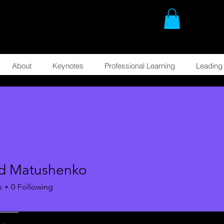
About
Keynotes
Professional Learning
Leading 
d Matushenko
s
0
Following