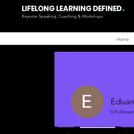
.
LIFELONG LEARNING DEFINED
Keynote Speaking, Coaching & Workshops
Home
Eduar
0
Follower