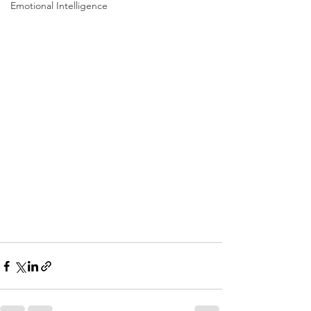
Emotional Intelligence