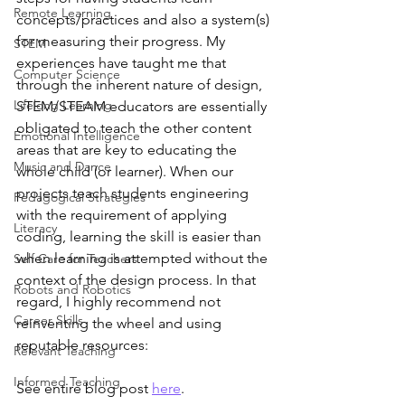
Remote Learning
concepts/practices and also a system(s) 
for measuring their progress. My 
STEM
experiences have taught me that 
Computer Science
through the inherent nature of design, 
Lifelong Learning
STEM/STEAM educators are essentially 
obligated to teach the other content 
Emotional Intelligence
areas that are key to educating the 
Music and Dance
whole child (or learner). When our 
projects teach students engineering 
Pedagogical Strategies
with the requirement of applying 
Literacy
coding, learning the skill is easier than 
when learning is attempted without the 
Self Care for Teachers
context of the design process. In that 
Robots and Robotics
regard, I highly recommend not 
Career Skills
reinventing the wheel and using 
reputable resources: 
Relevant Teaching
Informed Teaching
See entire blog post 
here
. 