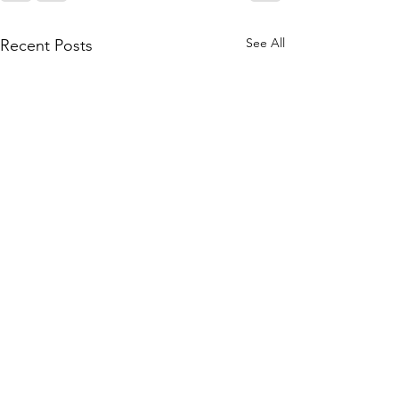
See All
Recent Posts