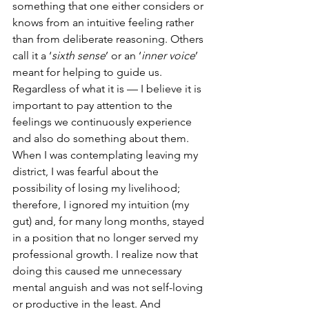
something that one either considers or 
knows from an intuitive feeling rather 
than from deliberate reasoning. Others 
call it a ‘
sixth sense
’ or an ‘
inner voice
’ 
meant for helping to guide us. 
Regardless of what it is — I believe it is 
important to pay attention to the 
feelings we continuously experience 
and also do something about them. 
When I was contemplating leaving my 
district, I was fearful about the 
possibility of losing my livelihood; 
therefore, I ignored my intuition (my 
gut) and, for many long months, stayed 
in a position that no longer served my 
professional growth. I realize now that 
doing this caused me unnecessary 
mental anguish and was not self-loving 
or productive in the least. And 