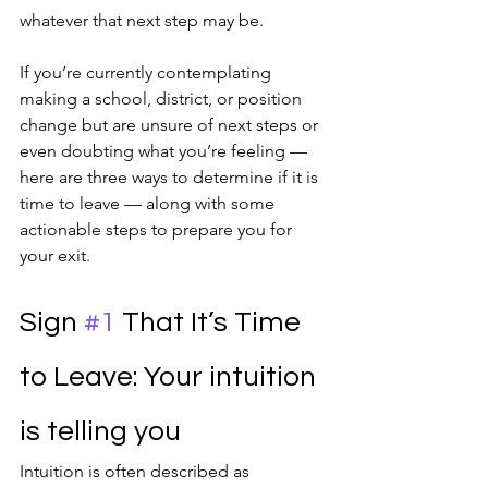
whatever that next step may be.
If you’re currently contemplating 
making a school, district, or position 
change but are unsure of next steps or 
even doubting what you’re feeling — 
here are three ways to determine if it is 
time to leave — along with some 
actionable steps to prepare you for 
your exit.
Sign 
#1
 That It’s Time 
to Leave: Your intuition 
is telling you
Intuition is often described as 