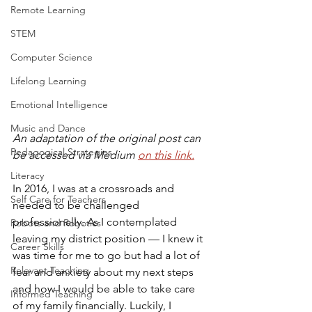
Remote Learning
STEM
Computer Science
Lifelong Learning
Emotional Intelligence
Music and Dance
An adaptation of the original post can 
Pedagogical Strategies
be accessed via Medium 
on this link.
Literacy
In 2016, I was at a crossroads and 
Self Care for Teachers
needed to be challenged 
professionally. As I contemplated 
Robots and Robotics
leaving my district position — I knew it 
Career Skills
was time for me to go but had a lot of 
Relevant Teaching
fear and anxiety about my next steps 
and how I would be able to take care 
Informed Teaching
of my family financially. Luckily, I 