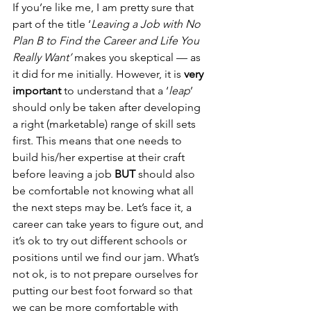
If you’re like me, I am pretty sure that 
part of the title ‘
Leaving a Job with No 
Plan B to Find the Career and Life You 
Really Want’ 
makes you skeptical — as 
it did for me initially. However, it is 
very 
important
 to understand that a ‘
leap
’ 
should only be taken after developing 
a right (marketable) range of skill sets 
first. This means that one needs to 
build his/her expertise at their craft 
before leaving a job 
BUT
 should also 
be comfortable not knowing what all 
the next steps may be. Let’s face it, a 
career can take years to figure out, and 
it’s ok to try out different schools or 
positions until we find our jam. What’s 
not ok, is to not prepare ourselves for 
putting our best foot forward so that 
we can be more comfortable with 