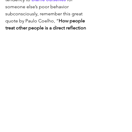
someone else’s poor behavior 
subconsciously, remember this great 
quote by Paulo Coelho, “
How people 
treat other people is a direct reflection 
of how they feel about themselves
.”
Sign 
#3
 That It’s Time 
to Leave: It’s time to 
grow differently
At times leaving our school or district is 
solely related to personal and 
professional growth and challenge. I 
learned this when a good friend of 
mine left her post with a terrific 