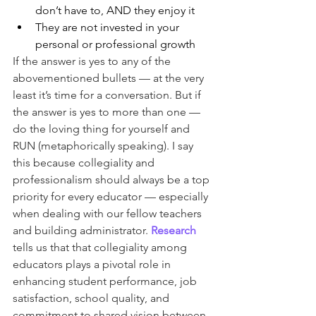
don’t have to, AND they enjoy it
They are not invested in your 
personal or professional growth
If the answer is yes to any of the 
abovementioned bullets — at the very 
least it’s time for a conversation. But if 
the answer is yes to more than one — 
do the loving thing for yourself and 
RUN (metaphorically speaking). I say 
this because collegiality and 
professionalism should always be a top 
priority for every educator — especially 
when dealing with our fellow teachers 
and building administrator. 
Research
tells us that that collegiality among 
educators plays a pivotal role in 
enhancing student performance, job 
satisfaction, school quality, and 
commitment to shared vision between 