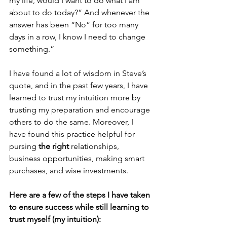
my life, would I want to do what I am 
about to do today?” And whenever the 
answer has been “No” for too many 
days in a row, I know I need to change 
something.”
I have found a lot of wisdom in Steve’s 
quote, and in the past few years, I have 
learned to trust my intuition more by 
trusting my preparation and encourage 
others to do the same. Moreover, I 
have found this practice helpful for 
pursing 
the right
 relationships, 
business opportunities, making smart 
purchases, and wise investments.
Here are a few of the steps I have taken 
to ensure success while still learning to 
trust myself (my intuition):