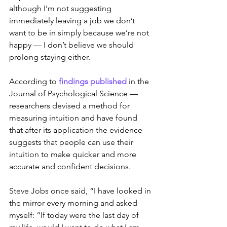
although I’m not suggesting 
immediately leaving a job we don’t 
want to be in simply because we’re not 
happy — I don’t believe we should 
prolong staying either.
According to 
findings published
 in the 
Journal of Psychological Science — 
researchers devised a method for 
measuring intuition and have found 
that after its application the evidence 
suggests that people can use their 
intuition to make quicker and more 
accurate and confident decisions.
Steve Jobs once said, “I have looked in 
the mirror every morning and asked 
myself: “If today were the last day of 