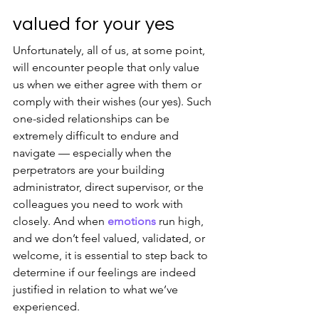
valued for your yes
Unfortunately, all of us, at some point, 
will encounter people that only value 
us when we either agree with them or 
comply with their wishes (our yes). Such 
one-sided relationships can be 
extremely difficult to endure and 
navigate — especially when the 
perpetrators are your building 
administrator, direct supervisor, or the 
colleagues you need to work with 
closely. And when 
emotions
 run high, 
and we don’t feel valued, validated, or 
welcome, it is essential to step back to 
determine if our feelings are indeed 
justified in relation to what we’ve 
experienced.