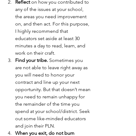
Reflect 
on how you contributed to 
any of the issues at your school, 
the areas you need improvement 
on, and then act. For this purpose, 
I highly recommend that 
educators set aside at least 30 
minutes a day to read, learn, and 
work on their craft.
Find your tribe. 
Sometimes you 
are not able to leave right away as 
you will need to honor your 
contract and line up your next 
opportunity. But that doesn’t mean 
you need to remain unhappy for 
the remainder of the time you 
spend at your school/district. Seek 
out some like-minded educators 
and join their PLN.
When you exit, do not burn 