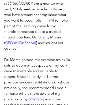
Emotional Intelligence
received advice from a mentor who 
said, “Only seek advice from those 
who have already accomplished what 
you want to accomplish — it’ll remove 
part of the learning curve for you.” I 
therefore reached out to a trusted 
thought partner, Dr. Charity Moran 
(
CEO of iDoSchool
)
 and sought her 
counsel.
Dr. Moran helped me examine my skills 
sets to deem what aspects of my work 
were marketable and valuable to 
others. Since I already had some 
previous success facilitating workshops 
nationally, she recommended I begin 
to make others more aware of my 
good work by 
blogging
 about my 
teaching experiences regularly and by 