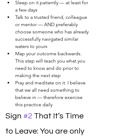
Sleep on it patiently — at least for 
a few days
Talk to a trusted friend, colleague 
or mentor — AND preferably 
choose someone who has already 
successfully navigated similar 
waters to yours
Map your outcome backwards. 
This step will teach you what you 
need to know and do prior to 
making the next step
Pray and meditate on it. I believe 
that we all need something to 
believe in — therefore exercise 
this practice daily
Sign 
#2
 That It’s Time 
to Leave: You are only 