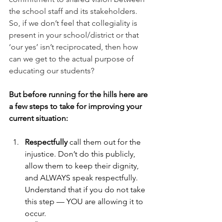
the school staff and its stakeholders. 
So, if we don’t feel that collegiality is 
present in your school/district or that 
‘our yes’ isn’t reciprocated, then how 
can we get to the actual purpose of 
educating our students?
But before running for the hills here are 
a few steps to take for improving your 
current situation:
Respectfully 
call them out for the 
injustice. Don’t do this publicly, 
allow them to keep their dignity, 
and ALWAYS speak respectfully. 
Understand that if you do not take 
this step — YOU are allowing it to 
occur.