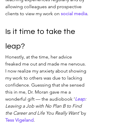
allowing colleagues and prospective 
clients to view my work on 
social media
.
Is it time to take the 
leap?
Honestly, at the time, her advice 
freaked me out and made me nervous. 
I now realize my anxiety about showing 
my work to others was due to lacking 
confidence. Guessing that she sensed 
this in me, Dr. Moran gave me a 
wonderful gift — the audiobook ‘
Leap
: 
Leaving a Job with No Plan B to Find 
the Career and Life You Really Want’ 
by 
Tess Vigeland
.