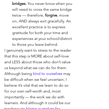
bridges. 
You never know when you 
will need to cross the same bridge 
twice — therefore, 
forgive
, move 
on, AND always exit gracefully. An 
excellent practice is to express 
gratitude for both your time and 
experiences at your school/district 
to those you leave behind.
I genuinely want to stress to the reader 
that this step is MORE about self-love 
and LESS about those who don’t value 
us beyond what we can do for them. 
Although being 
kind to ourselves
 may 
be difficult when we feel uncertain, I 
believe it’s vital that we learn to do so 
for our own self-worth and, most 
importantly — the work we do with 
learners. And although it could be our 
tendency to 
blame ourselves
 for 