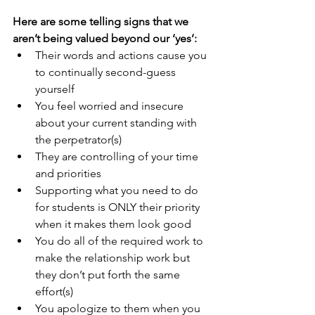
Here are some telling signs that we 
aren’t being valued beyond our ‘yes’:
Their words and actions cause you 
to continually second-guess 
yourself
You feel worried and insecure 
about your current standing with 
the perpetrator(s)
They are controlling of your time 
and priorities
Supporting what you need to do 
for students is ONLY their priority 
when it makes them look good
You do all of the required work to 
make the relationship work but 
they don’t put forth the same 
effort(s)
You apologize to them when you 