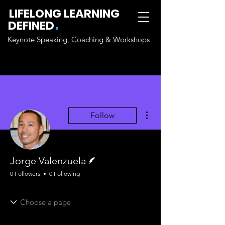
LIFELONG LEARNING
.
DEFINED
Keynote Speaking, Coaching & Workshops
More actions
Follow
Writer
Jorge Valenzuela
0 Followers
0 Following