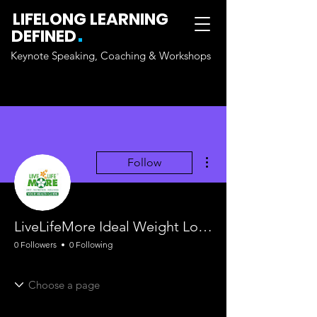
LIFELONG LEARNING
.
DEFINED
Keynote Speaking, Coaching & Workshops
More actions
Follow
LiveLifeMore Ideal Weight Loss Wellness Clinic Surrey BC
0 Followers
0 Following