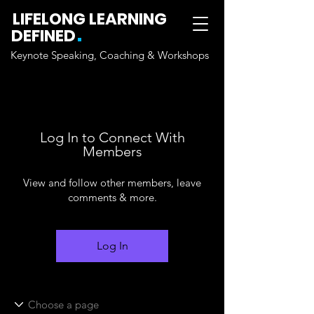
LIFELONG LEARNING
.
DEFINED
Keynote Speaking, Coaching & Workshops
Log In to Connect With
Members
View and follow other members, leave
comments & more.
Log In