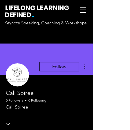
LIFELONG LEARNING
.
DEFINED
Keynote Speaking, Coaching & Workshops
More actions
Follow
Cali Soiree
0 Followers
0 Following
Cali Soiree